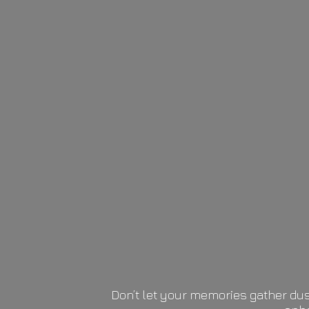
Don’t let your memories gather dus