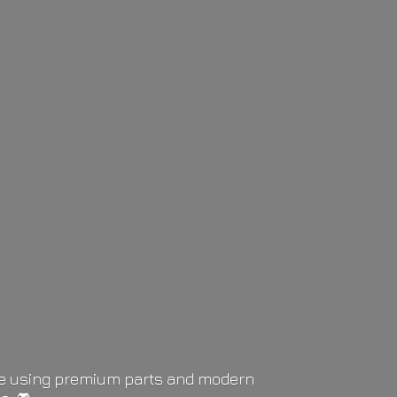
life using premium parts and modern