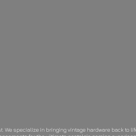
t. We specialize in bringing vintage hardware back to 