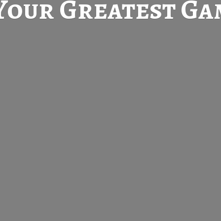
Your Greatest
Gam