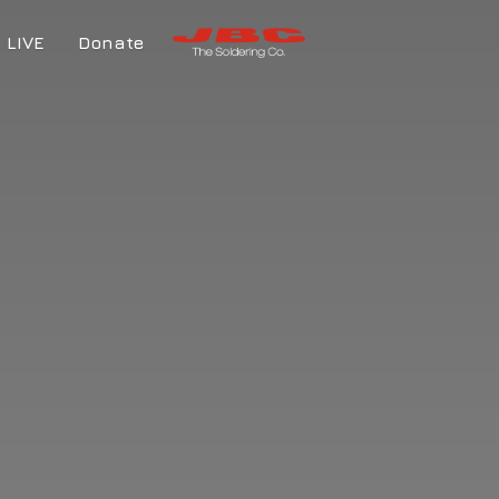
LIVE
Donate