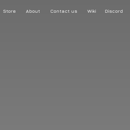
Store
About
Contact us
Wiki
Discord