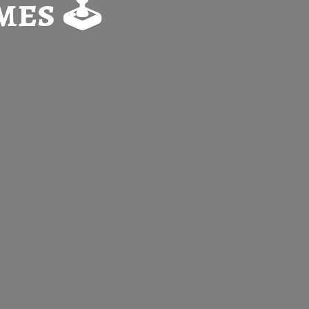
es 🕹️