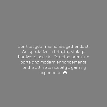
Don’t let your memories gather dust.
We specialize in bringing vintage
hardware back to life using premium
parts and modern enhancements
for the ultimate nostalgic gaming
experience. 🎮