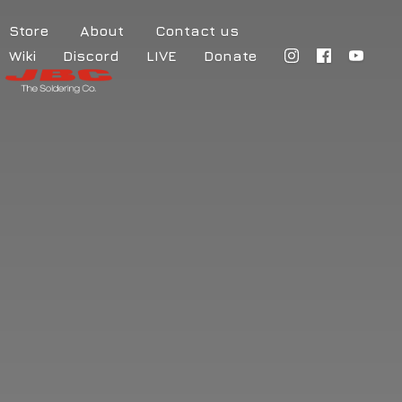
Store
About
Contact us
Wiki
Discord
LIVE
Donate