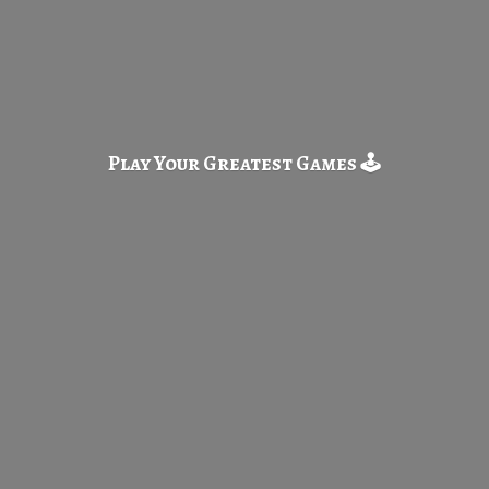
Play Your Greatest
Games 🕹️