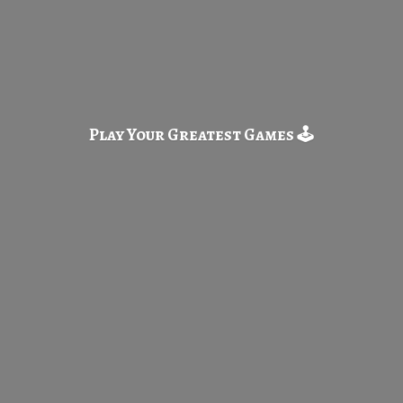
Play Your Greatest
Games 🕹️