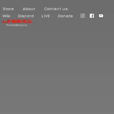
Store
About
Contact us
Wiki
Discord
LIVE
Donate