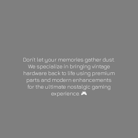
Don’t let your memories gather dust.
We specialize in bringing vintage
hardware back to life using premium
parts and modern enhancements
for the ultimate nostalgic gaming
experience. 🎮