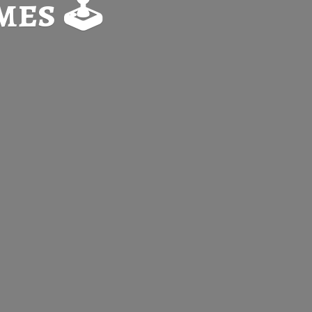
es 🕹️