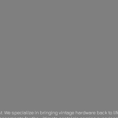
t. We specialize in bringing vintage hardware back to 