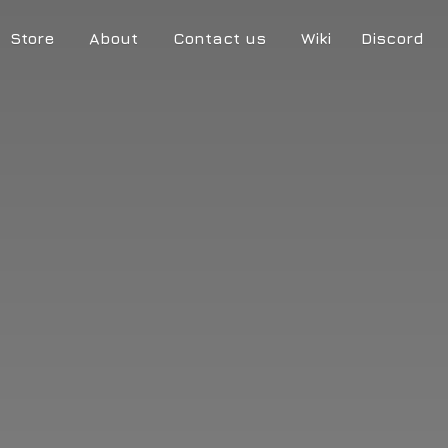
Store
About
Contact us
Wiki
Discord