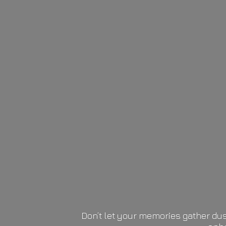
Don’t let your memories gather dus