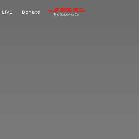
LIVE
Donate