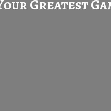
Your Greatest
Gam