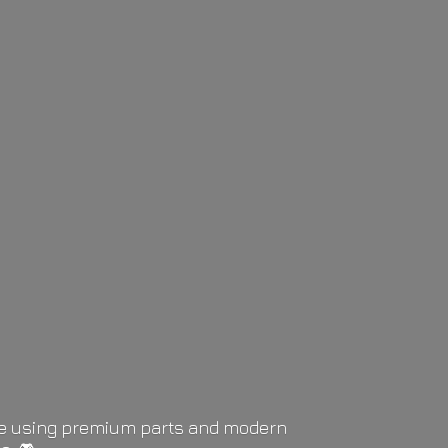
life using premium parts and modern