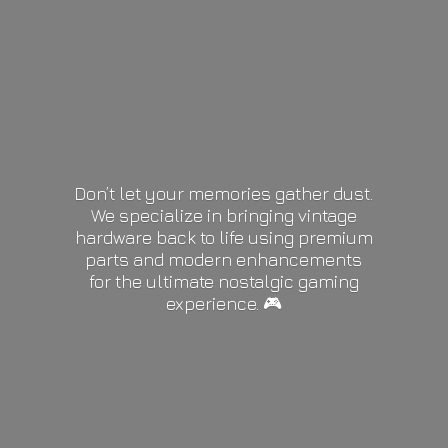
Don’t let your memories gather dust.
We specialize in bringing vintage
hardware back to life using premium
parts and modern enhancements
for the ultimate nostalgic gaming
experience. 🎮