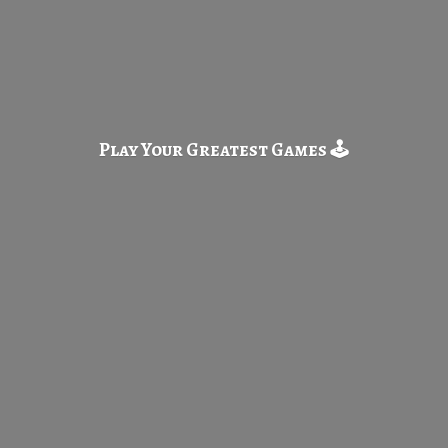
Play Your Greatest
Games 🕹️