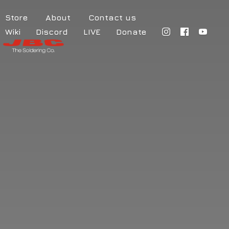
Store
About
Contact us
Wiki
Discord
LIVE
Donate