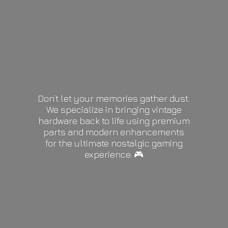
Don’t let your memories gather dust.
We specialize in bringing vintage
hardware back to life using premium
parts and modern enhancements
for the ultimate nostalgic gaming
experience. 🎮