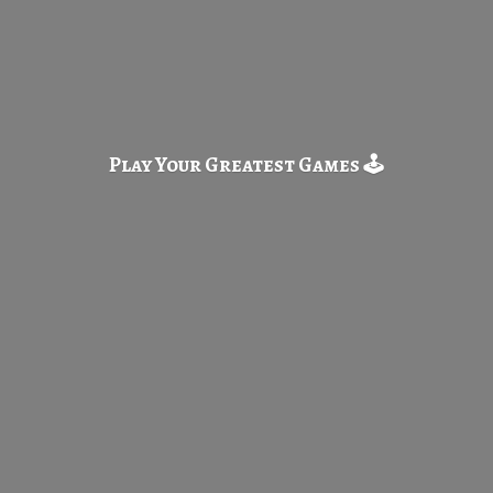
Play Your Greatest
Games 🕹️