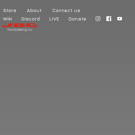
Store
About
Contact us
Wiki
Discord
LIVE
Donate