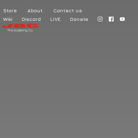
Store
About
Contact us
Wiki
Discord
LIVE
Donate