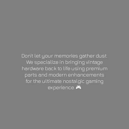
Don’t let your memories gather dust.
We specialize in bringing vintage
hardware back to life using premium
parts and modern enhancements
for the ultimate nostalgic gaming
experience. 🎮