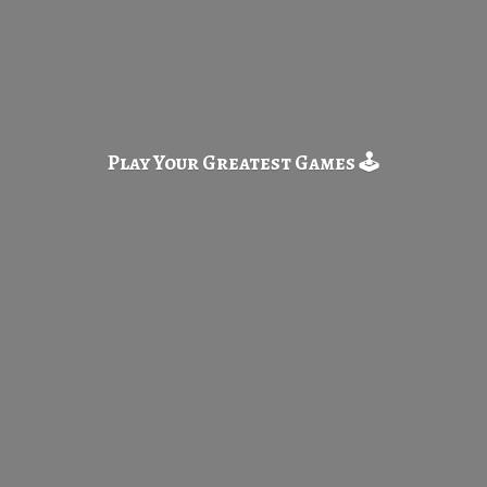
Play Your Greatest
Games 🕹️