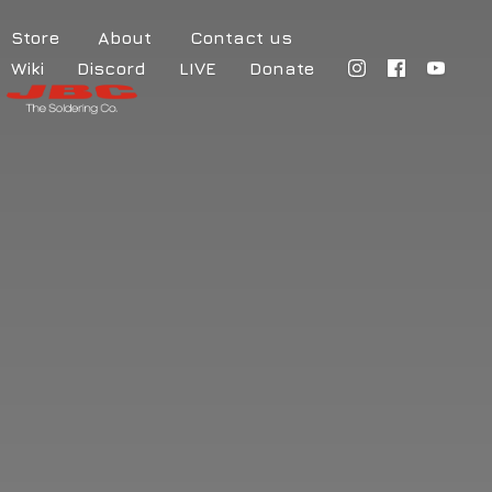
Store
About
Contact us
Wiki
Discord
LIVE
Donate