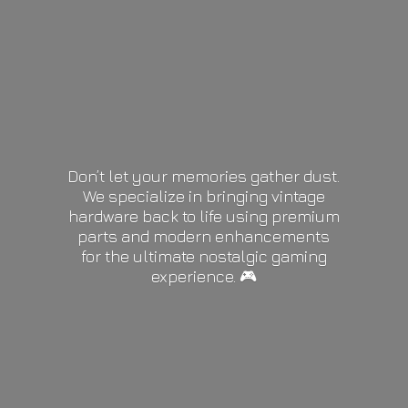
Don’t let your memories gather dust.
We specialize in bringing vintage
hardware back to life using premium
parts and modern enhancements
for the ultimate nostalgic gaming
experience. 🎮