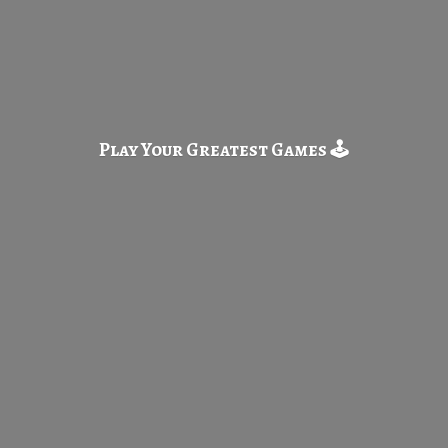
Play Your Greatest
Games 🕹️