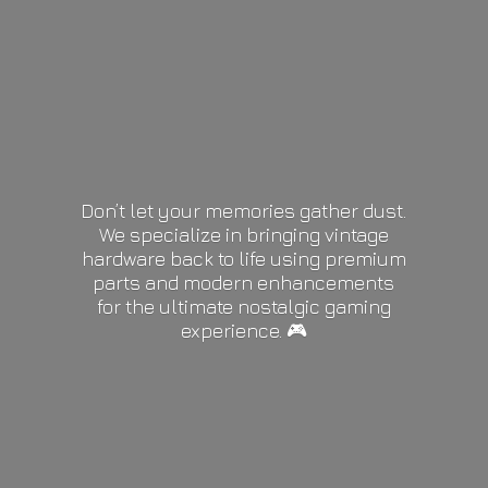
Don’t let your memories gather dust.
We specialize in bringing vintage
hardware back to life using premium
parts and modern enhancements
for the ultimate nostalgic gaming
experience. 🎮