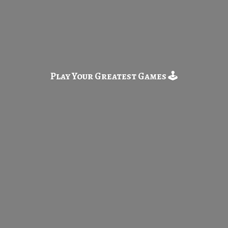
Play Your Greatest
Games 🕹️