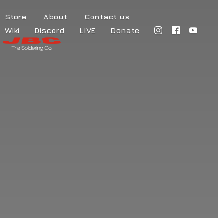
Store
About
Contact us
Wiki
Discord
LIVE
Donate