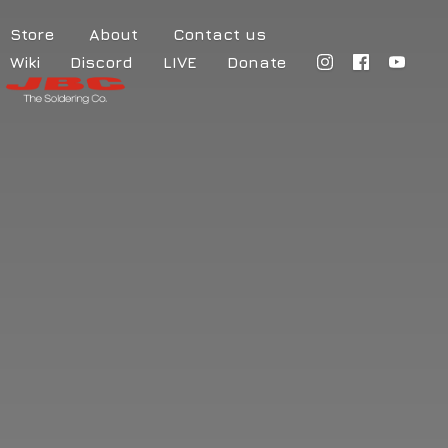
Store
About
Contact us
Wiki
Discord
LIVE
Donate