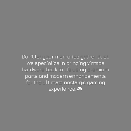
Don’t let your memories gather dust.
We specialize in bringing vintage
hardware back to life using premium
parts and modern enhancements
for the ultimate nostalgic gaming
experience. 🎮