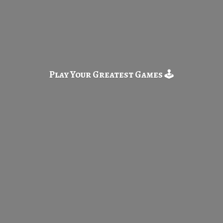
Play Your Greatest
Games 🕹️