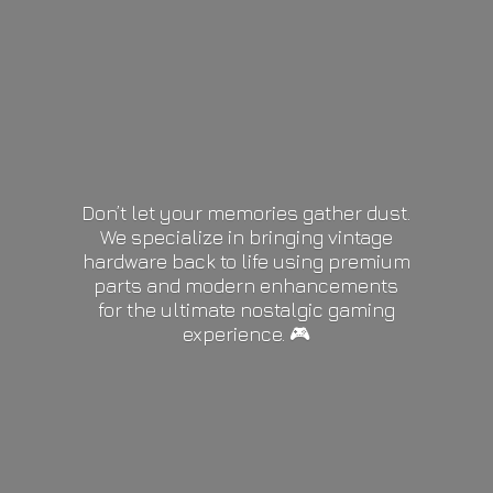
Don’t let your memories gather dust.
We specialize in bringing vintage
hardware back to life using premium
parts and modern enhancements
for the ultimate nostalgic gaming
experience. 🎮