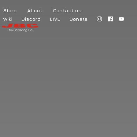
Store
About
Contact us
Wiki
Discord
LIVE
Donate