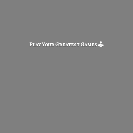
Play Your Greatest
Games 🕹️