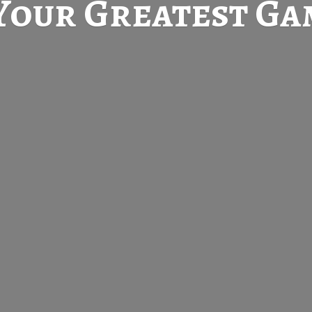
Your Greatest
Gam