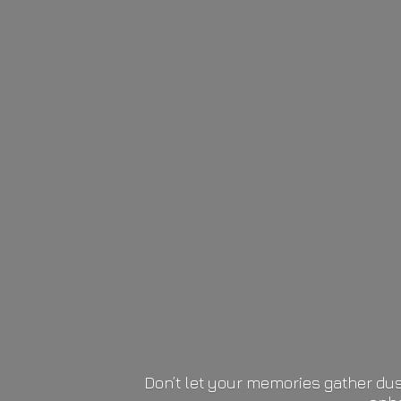
Don’t let your memories gather dus