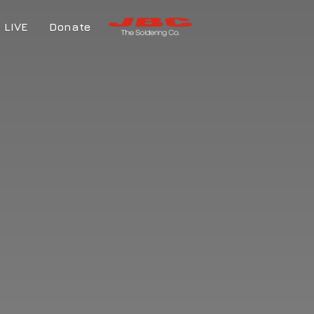
LIVE
Donate