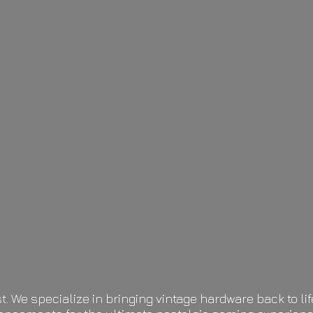
t. We specialize in bringing vintage hardware back to 