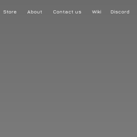
Store
About
Contact us
Wiki
Discord