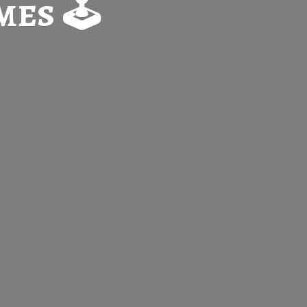
es 🕹️