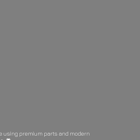
life using premium parts and modern