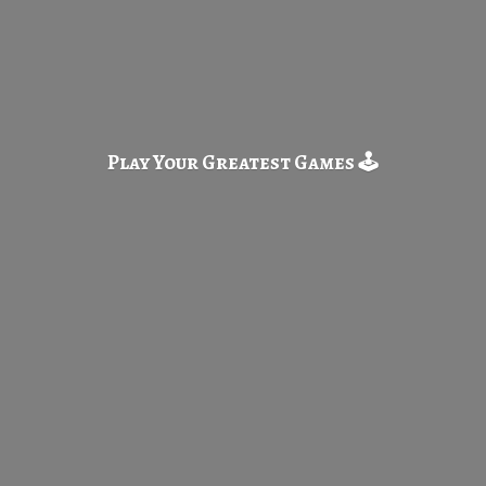
Play Your Greatest
Games 🕹️