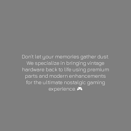
Don’t let your memories gather dust.
We specialize in bringing vintage
hardware back to life using premium
parts and modern enhancements
for the ultimate nostalgic gaming
experience. 🎮