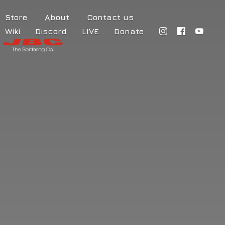
Store
About
Contact us
Wiki
Discord
LIVE
Donate