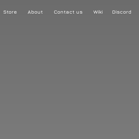
Store
About
Contact us
Wiki
Discord