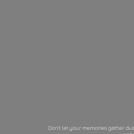
Don’t let your memories gather dus