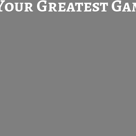
Your Greatest
Gam