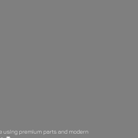
life using premium parts and modern