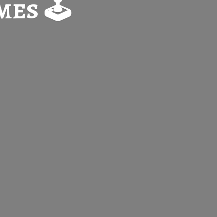
es 🕹️