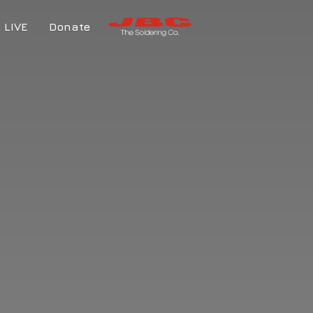
LIVE
Donate