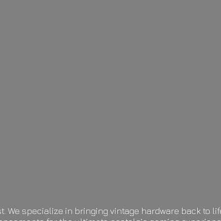
t. We specialize in bringing vintage hardware back to 