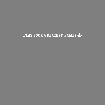
Play Your Greatest
Games 🕹️