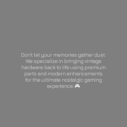
Don’t let your memories gather dust.
We specialize in bringing vintage
hardware back to life using premium
parts and modern enhancements
for the ultimate nostalgic gaming
experience. 🎮