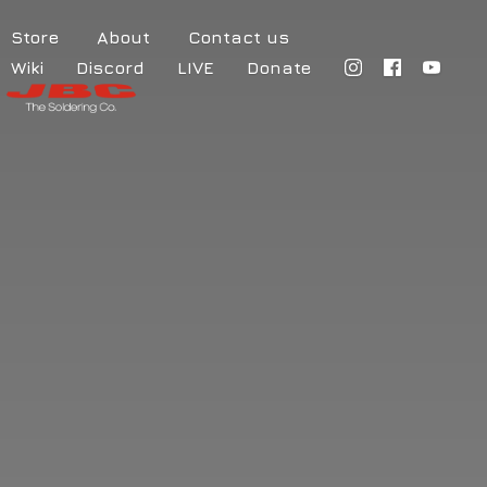
Store
About
Contact us
Wiki
Discord
LIVE
Donate