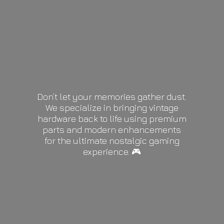
Don’t let your memories gather dust.
We specialize in bringing vintage
hardware back to life using premium
parts and modern enhancements
for the ultimate nostalgic gaming
experience. 🎮