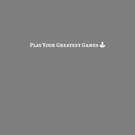
Play Your Greatest
Games 🕹️