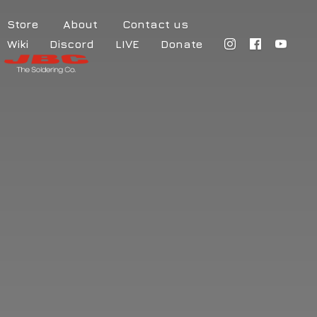
Store
About
Contact us
Wiki
Discord
LIVE
Donate