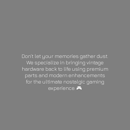
Don’t let your memories gather dust.
We specialize in bringing vintage
hardware back to life using premium
parts and modern enhancements
for the ultimate nostalgic gaming
experience. 🎮