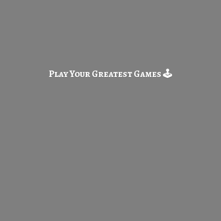
Play Your Greatest
Games 🕹️