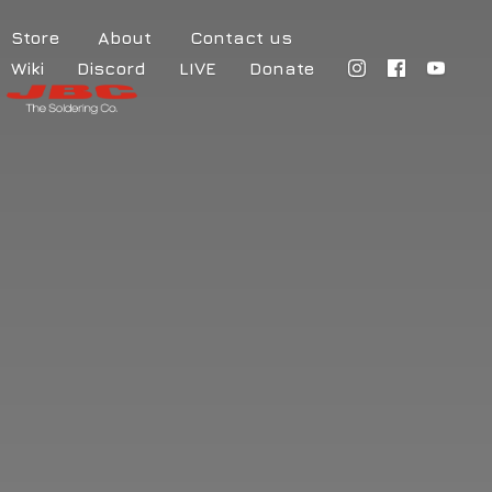
Store
About
Contact us
Wiki
Discord
LIVE
Donate