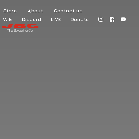
Store
About
Contact us
Wiki
Discord
LIVE
Donate