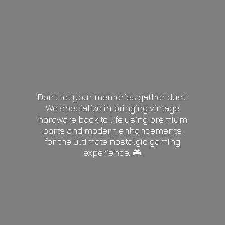
Don’t let your memories gather dust.
We specialize in bringing vintage
hardware back to life using premium
parts and modern enhancements
for the ultimate nostalgic gaming
experience. 🎮