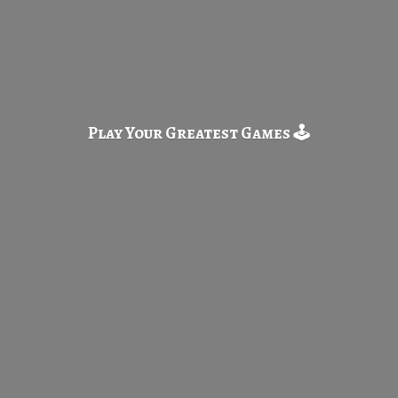
Play Your Greatest
Games 🕹️