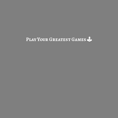
Play Your Greatest
Games 🕹️