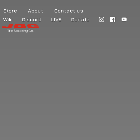
Store
About
Contact us
Wiki
Discord
LIVE
Donate