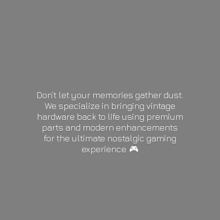
Don’t let your memories gather dust.
We specialize in bringing vintage
hardware back to life using premium
parts and modern enhancements
for the ultimate nostalgic gaming
experience. 🎮