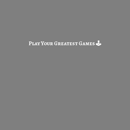
Play Your Greatest
Games 🕹️