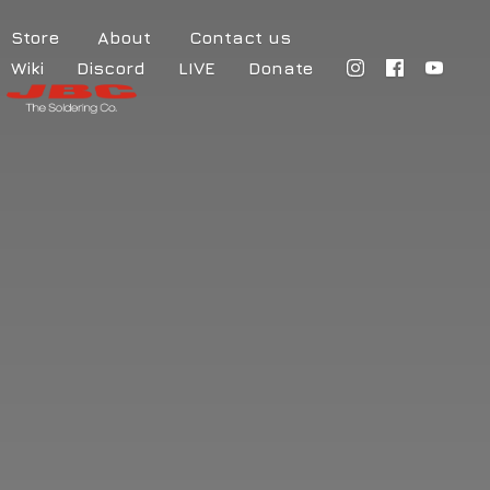
Store
About
Contact us
Wiki
Discord
LIVE
Donate