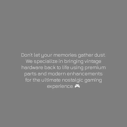
Don’t let your memories gather dust.
We specialize in bringing vintage
hardware back to life using premium
parts and modern enhancements
for the ultimate nostalgic gaming
experience. 🎮