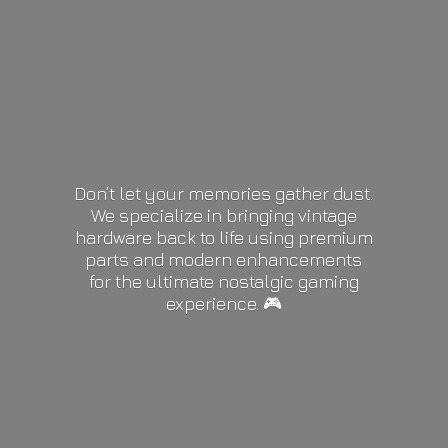
Don’t let your memories gather dust.
We specialize in bringing vintage
hardware back to life using premium
parts and modern enhancements
for the ultimate nostalgic gaming
experience. 🎮