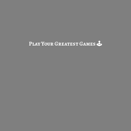
Play Your Greatest
Games 🕹️