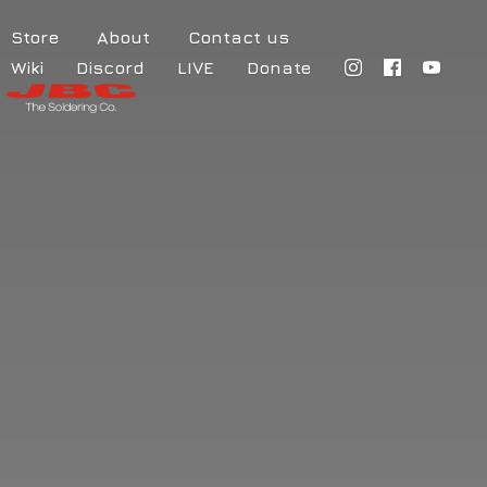
Store
About
Contact us
Wiki
Discord
LIVE
Donate