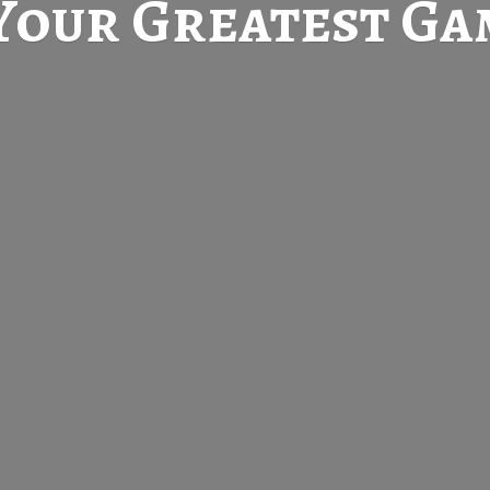
Your Greatest
Gam