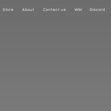
Store
About
Contact us
Wiki
Discord