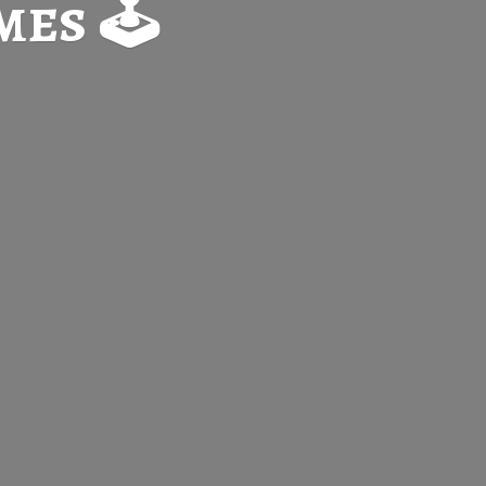
es 🕹️