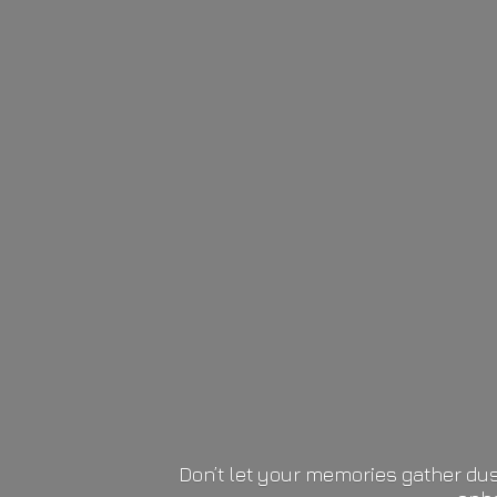
Don’t let your memories gather dus