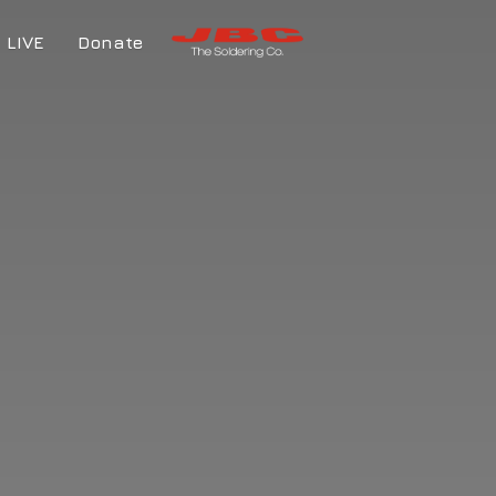
LIVE
Donate