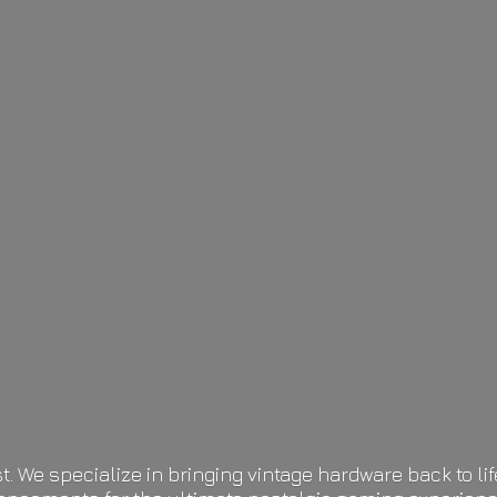
t. We specialize in bringing vintage hardware back to 