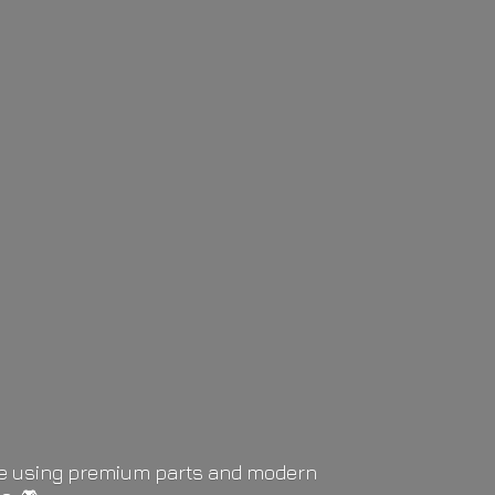
life using premium parts and modern