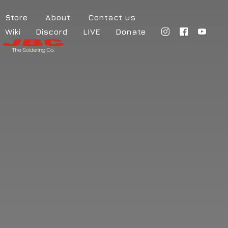
Store
About
Contact us
Wiki
Discord
LIVE
Donate