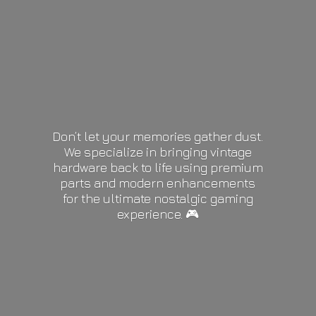
Don’t let your memories gather dust.
We specialize in bringing vintage
hardware back to life using premium
parts and modern enhancements
for the ultimate nostalgic gaming
experience. 🎮