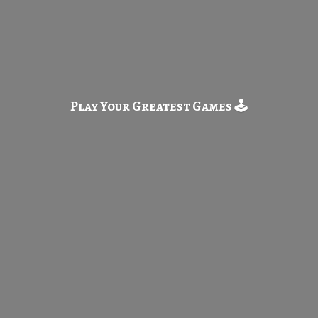
Play Your Greatest
Games 🕹️