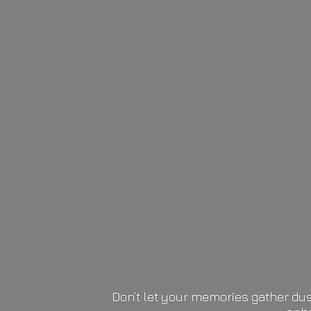
Don’t let your memories gather dus