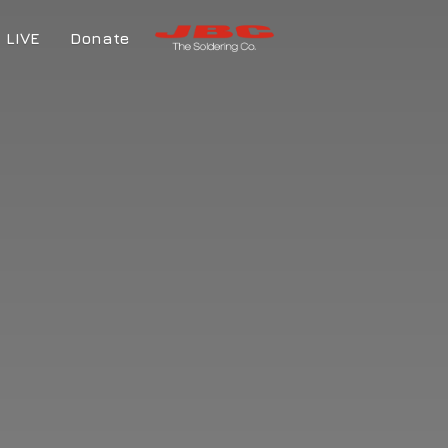
LIVE
Donate