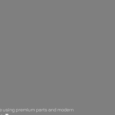
life using premium parts and modern