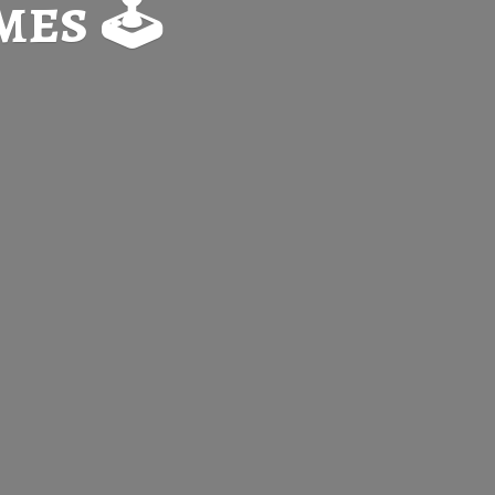
es 🕹️