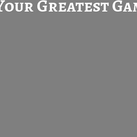
Your Greatest
Gam