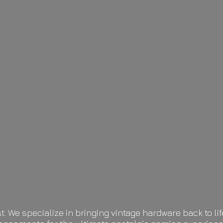
t. We specialize in bringing vintage hardware back to 