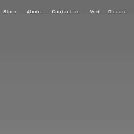
Store
About
Contact us
Wiki
Discord