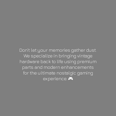
Don’t let your memories gather dust.
We specialize in bringing vintage
hardware back to life using premium
parts and modern enhancements
for the ultimate nostalgic gaming
experience. 🎮