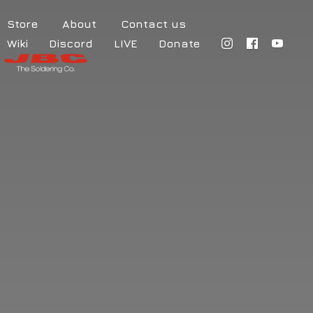
Store
About
Contact us
Wiki
Discord
LIVE
Donate