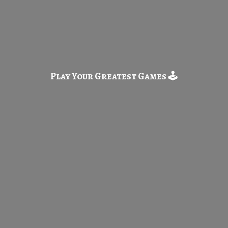
Play Your Greatest
Games 🕹️