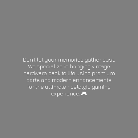
Don’t let your memories gather dust.
We specialize in bringing vintage
hardware back to life using premium
parts and modern enhancements
for the ultimate nostalgic gaming
experience. 🎮