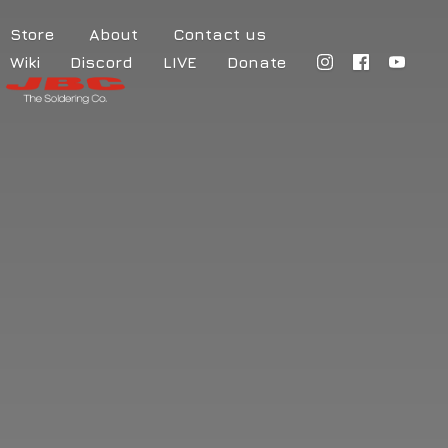
Store
About
Contact us
Wiki
Discord
LIVE
Donate