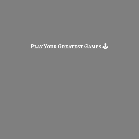
Play Your Greatest
Games 🕹️