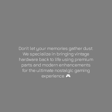
Don’t let your memories gather dust.
We specialize in bringing vintage
hardware back to life using premium
parts and modern enhancements
for the ultimate nostalgic gaming
experience. 🎮