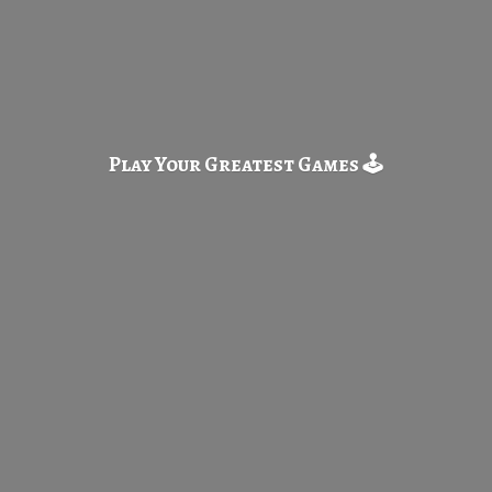
Play Your Greatest
Games 🕹️