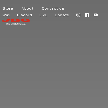
Store
About
Contact us
Wiki
Discord
LIVE
Donate