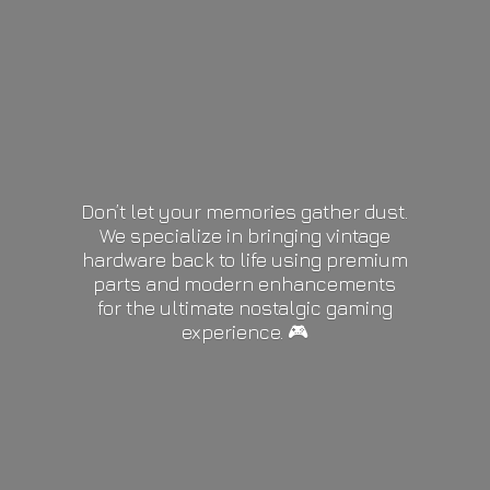
Don’t let your memories gather dust.
We specialize in bringing vintage
hardware back to life using premium
parts and modern enhancements
for the ultimate nostalgic gaming
experience. 🎮