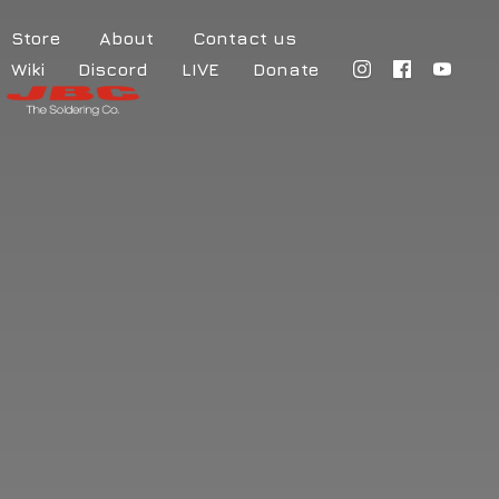
Store
About
Contact us
Wiki
Discord
LIVE
Donate