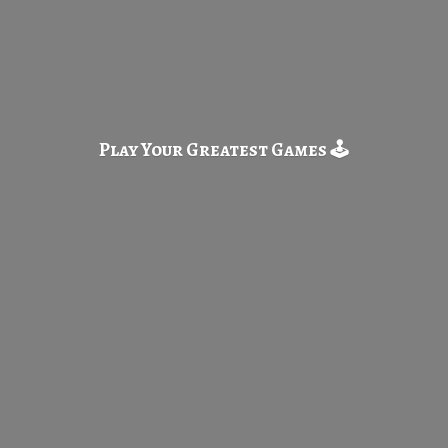
Play Your Greatest
Games 🕹️