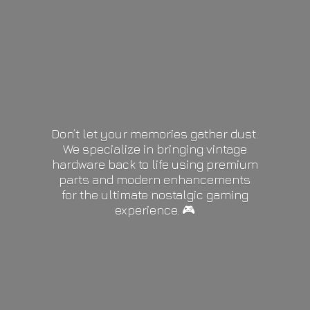
Don’t let your memories gather dust.
We specialize in bringing vintage
hardware back to life using premium
parts and modern enhancements
for the ultimate nostalgic gaming
experience. 🎮