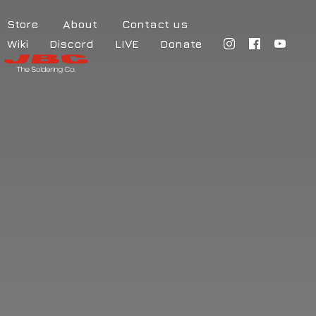
Store
About
Contact us
Wiki
Discord
LIVE
Donate