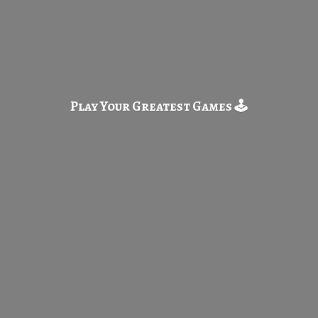
Play Your Greatest
Games 🕹️