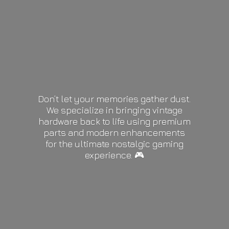
Don’t let your memories gather dust.
We specialize in bringing vintage
hardware back to life using premium
parts and modern enhancements
for the ultimate nostalgic gaming
experience. 🎮