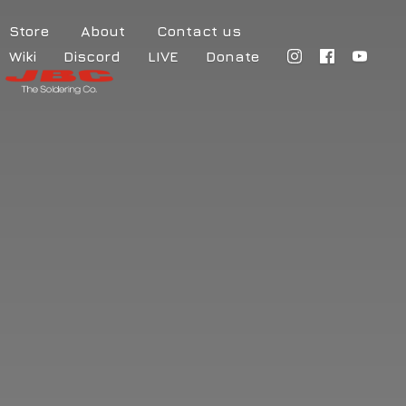
Store
About
Contact us
Wiki
Discord
LIVE
Donate