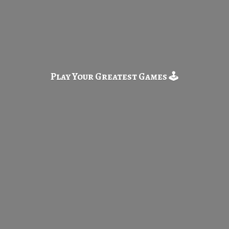
Play Your Greatest
Games 🕹️