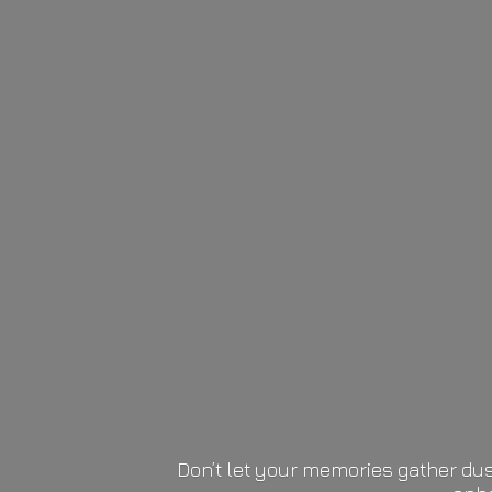
Don’t let your memories gather dus