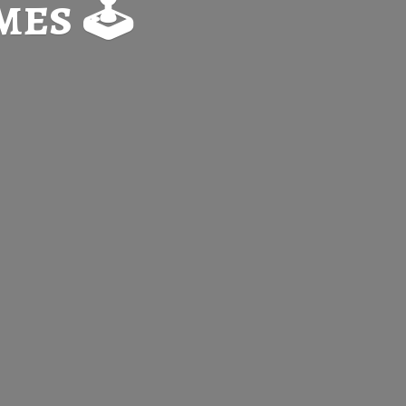
es 🕹️