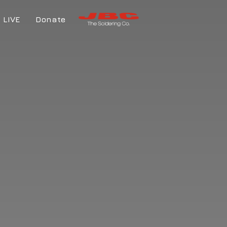
LIVE
Donate