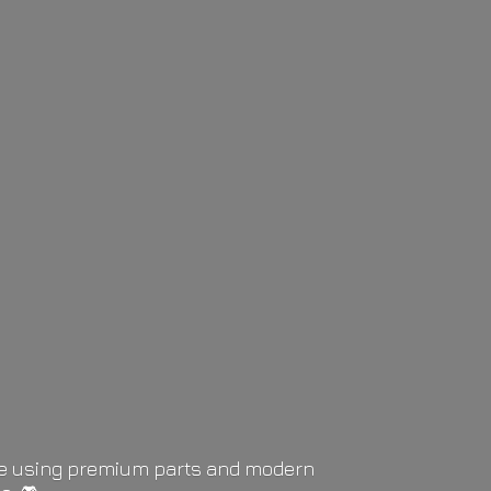
life using premium parts and modern