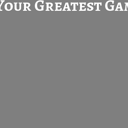
Your Greatest
Gam