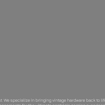
t. We specialize in bringing vintage hardware back to 