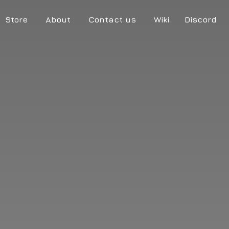
Store
About
Contact us
Wiki
Discord