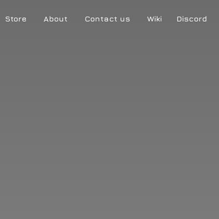
Store
About
Contact us
Wiki
Discord