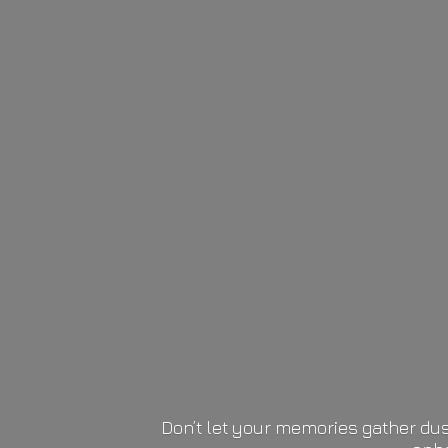
Don’t let your memories gather dus