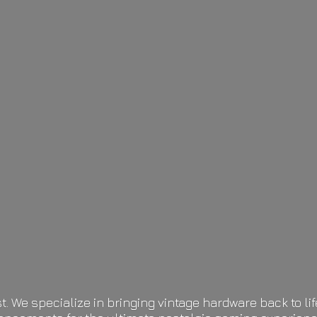
t. We specialize in bringing vintage hardware back to 