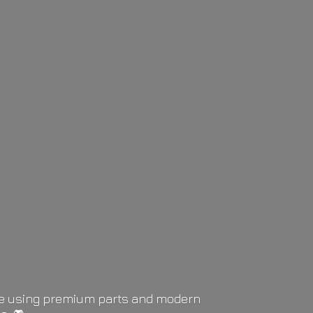
life using premium parts and modern