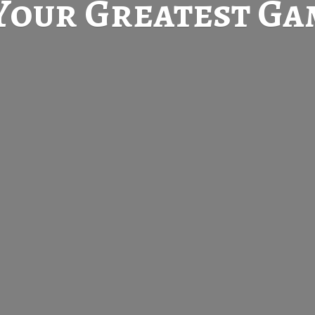
Your Greatest
Gam