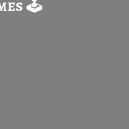
es 🕹️