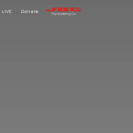
LIVE
Donate