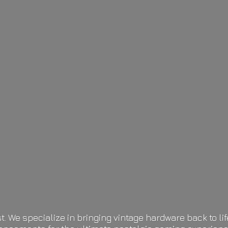
t. We specialize in bringing vintage hardware back to 