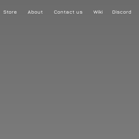
Store
About
Contact us
Wiki
Discord