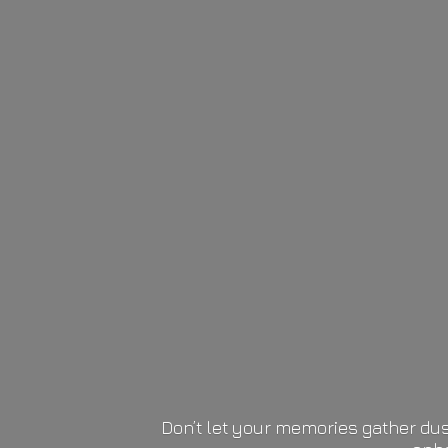
Don’t let your memories gather dus