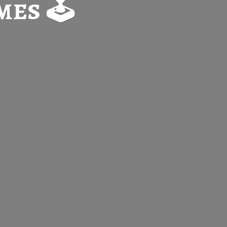
es 🕹️