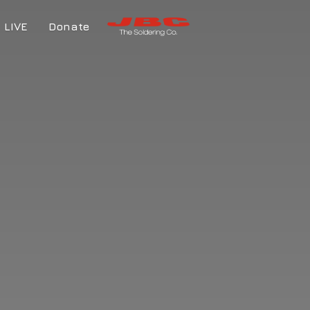
LIVE
Donate