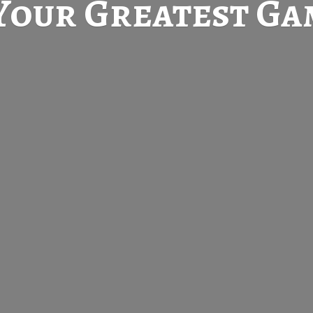
Your Greatest
Gam