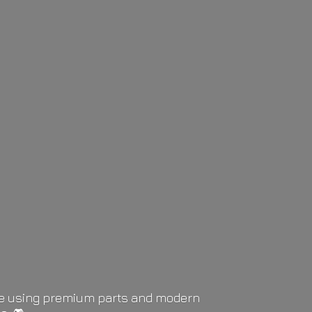
life using premium parts and modern