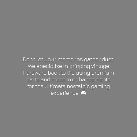
Don’t let your memories gather dust.
We specialize in bringing vintage
hardware back to life using premium
parts and modern enhancements
for the ultimate nostalgic gaming
experience. 🎮