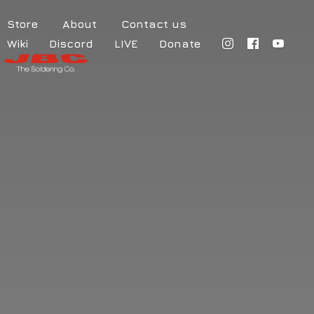
Store
About
Contact us
Wiki
Discord
LIVE
Donate