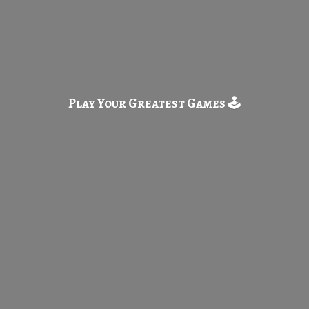
Play Your Greatest
Games 🕹️