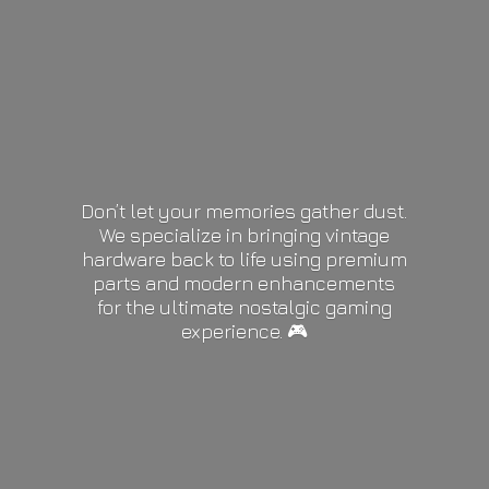
Don’t let your memories gather dust.
We specialize in bringing vintage
hardware back to life using premium
parts and modern enhancements
for the ultimate nostalgic gaming
experience. 🎮