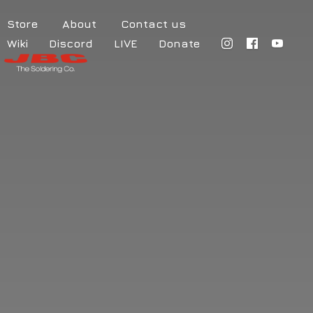
Store
About
Contact us
Wiki
Discord
LIVE
Donate