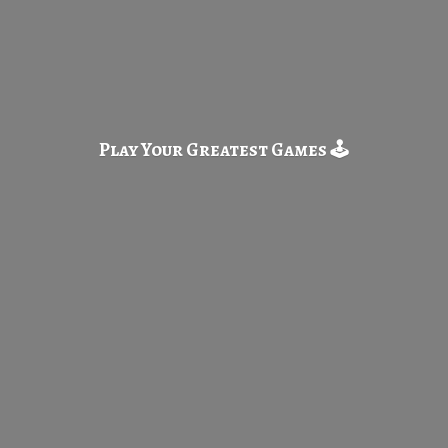
Play Your Greatest
Games 🕹️