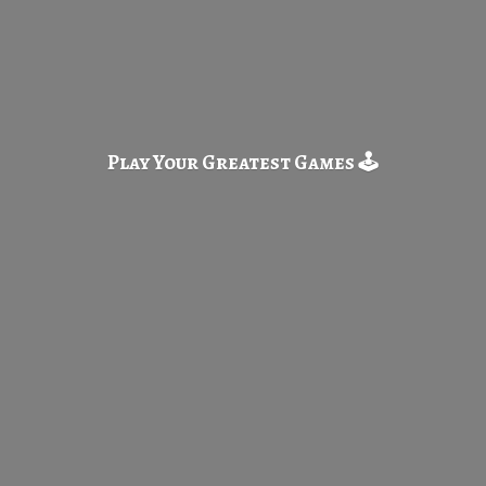
Play Your Greatest
Games 🕹️