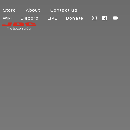
Store
About
Contact us
Wiki
Discord
LIVE
Donate