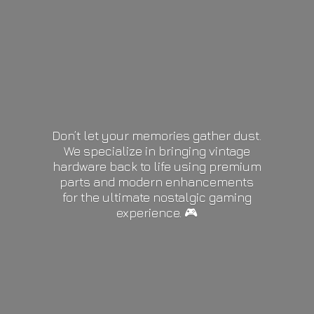
Don’t let your memories gather dust.
We specialize in bringing vintage
hardware back to life using premium
parts and modern enhancements
for the ultimate nostalgic gaming
experience. 🎮