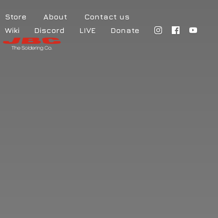
Store
About
Contact us
Wiki
Discord
LIVE
Donate