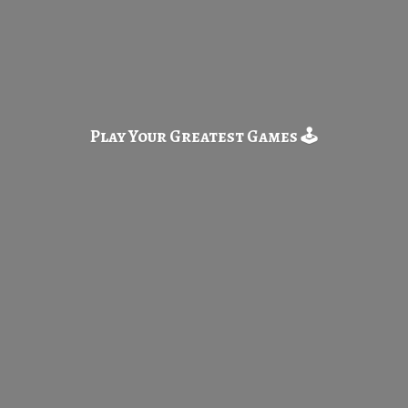
Play Your Greatest
Games 🕹️