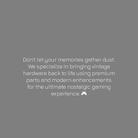
Don’t let your memories gather dust.
We specialize in bringing vintage
hardware back to life using premium
parts and modern enhancements
for the ultimate nostalgic gaming
experience. 🎮