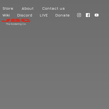
Store
About
Contact us
Wiki
Discord
LIVE
Donate