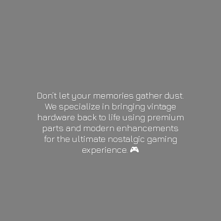
Don’t let your memories gather dust.
We specialize in bringing vintage
hardware back to life using premium
parts and modern enhancements
for the ultimate nostalgic gaming
experience. 🎮