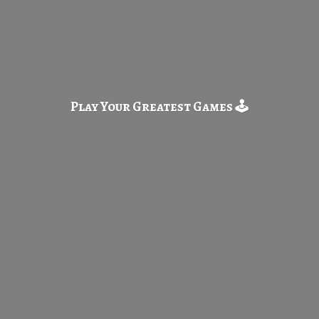
Play Your Greatest
Games 🕹️