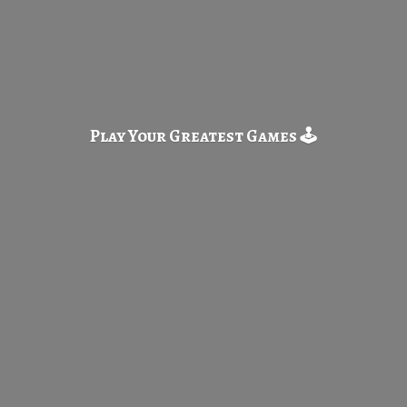
Play Your Greatest
Games 🕹️