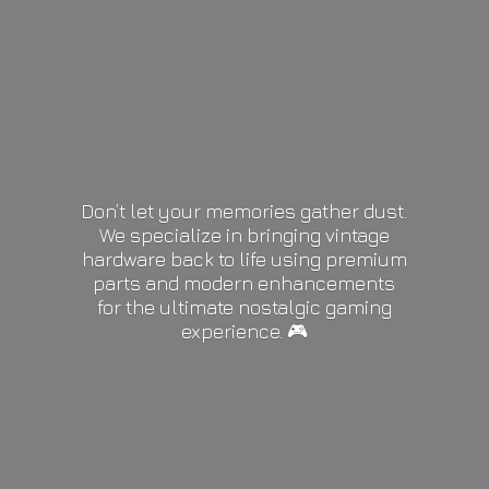
Don’t let your memories gather dust.
We specialize in bringing vintage
hardware back to life using premium
parts and modern enhancements
for the ultimate nostalgic gaming
experience. 🎮