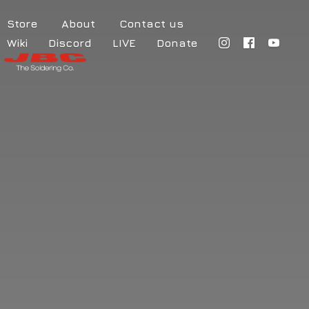
Store
About
Contact us
Wiki
Discord
LIVE
Donate