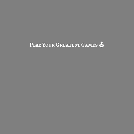
Play Your Greatest
Games 🕹️