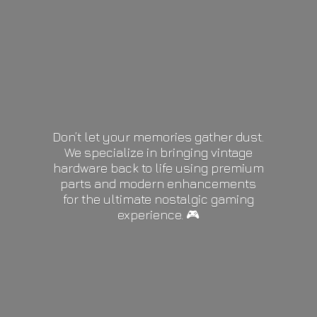
Don’t let your memories gather dust.
We specialize in bringing vintage
hardware back to life using premium
parts and modern enhancements
for the ultimate nostalgic gaming
experience. 🎮