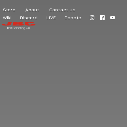
Store
About
Contact us
Wiki
Discord
LIVE
Donate