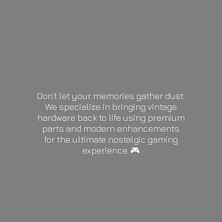
Don’t let your memories gather dust.
We specialize in bringing vintage
hardware back to life using premium
parts and modern enhancements
for the ultimate nostalgic gaming
experience. 🎮