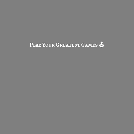
Play Your Greatest
Games 🕹️