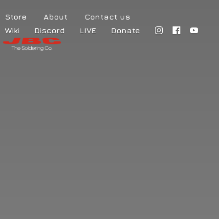
Store
About
Contact us
Wiki
Discord
LIVE
Donate