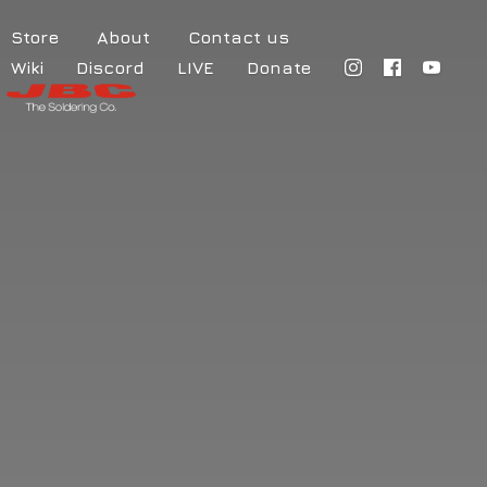
Store
About
Contact us
Wiki
Discord
LIVE
Donate