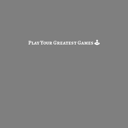
Play Your Greatest
Games 🕹️