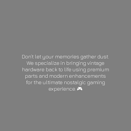
Don’t let your memories gather dust.
We specialize in bringing vintage
hardware back to life using premium
parts and modern enhancements
for the ultimate nostalgic gaming
experience. 🎮