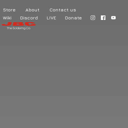
Store
About
Contact us
Wiki
Discord
LIVE
Donate