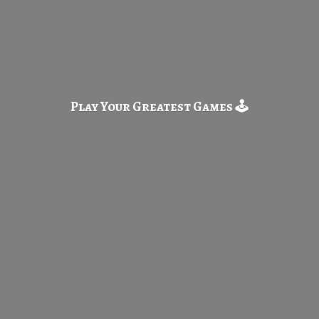
Play Your Greatest
Games 🕹️