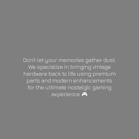
Don’t let your memories gather dust.
We specialize in bringing vintage
hardware back to life using premium
parts and modern enhancements
for the ultimate nostalgic gaming
experience. 🎮