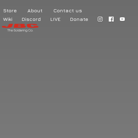
Store
About
Contact us
Wiki
Discord
LIVE
Donate