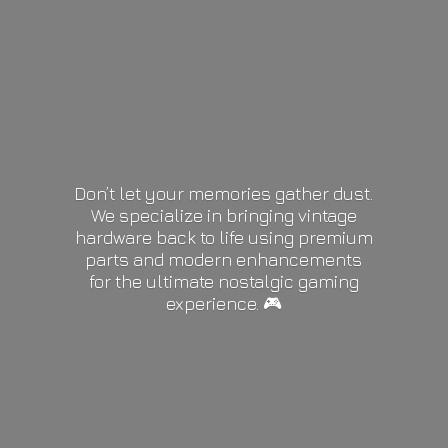
Don’t let your memories gather dust.
We specialize in bringing vintage
hardware back to life using premium
parts and modern enhancements
for the ultimate nostalgic gaming
experience. 🎮