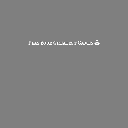
Play Your Greatest
Games 🕹️